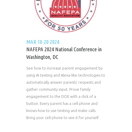
MAR 18-20 2024
NAFEPA 2024 National Conference in
Washington, DC
See how to increase parent engagement by
using AI texting and Alexa-like technologies to
automatically answer parents' requests and
gather community input. Prove family
engagement to the DOE with a click of a
button. Every parent has a cell phone and
knows how to use texting and make calls.
Bring your cell phone to see it for yourself.