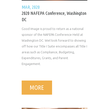
MAR, 2020
2020 NAFEPA Conference, Washington
DC
Good Image is proud to return as a national
sponsor of the NAFEPA Conference Held at
Washington DC. Wel look forward to showing
off how our Title I Suite encompasses all Title I
areas such as Compliance, Budgeting,
Expenditures, Grants, and Parent
Engagement.
MORE