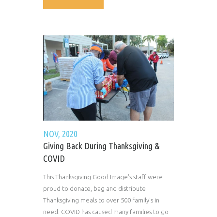
NOV, 2020
Giving Back During Thanksgiving &
COVID
This Thanksgiving Good Image's staff were
proud to donate, bag and distribute
Thanksgiving meals to over 500 family's in
need. COVID has caused many families to go