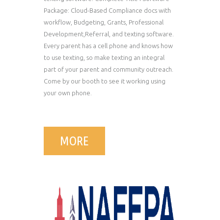
Package: Cloud-Based Compliance docs with
workflow, Budgeting, Grants, Professional
Development,Referral, and texting software.
Every parent has a cell phone and knows how
to use texting, so make texting an integral
part of your parent and community outreach.
Come by our booth to see it working using
your own phone.
MORE