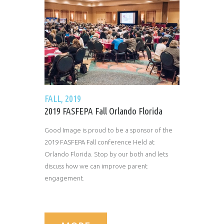
FALL, 2019
2019 FASFEPA Fall Orlando Florida
Good Image is proud to be a sponsor of the
2019 FASFEPA Fall conference Held at
Orlando Florida. Stop by our both and lets
discuss how we can improve parent
engagement.