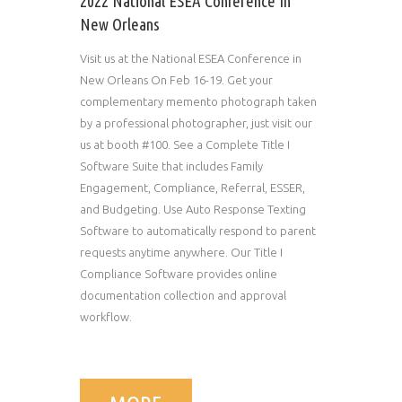
2022 National ESEA Conference In
New Orleans
Visit us at the National ESEA Conference in
New Orleans On Feb 16-19. Get your
complementary memento photograph taken
by a professional photographer, just visit our
us at booth #100. See a Complete Title I
Software Suite that includes Family
Engagement, Compliance, Referral, ESSER,
and Budgeting. Use Auto Response Texting
Software to automatically respond to parent
requests anytime anywhere. Our Title I
Compliance Software provides online
documentation collection and approval
workflow.