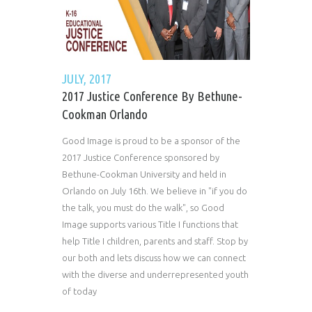
JULY, 2017
2017 Justice Conference By Bethune-
Cookman Orlando
Good Image is proud to be a sponsor of the
2017 Justice Conference sponsored by
Bethune-Cookman University and held in
Orlando on July 16th. We believe in "if you do
the talk, you must do the walk", so Good
Image supports various Title I functions that
help Title I children, parents and staff. Stop by
our both and lets discuss how we can connect
with the diverse and underrepresented youth
of today