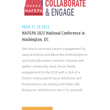
MAR 17-19 2025
NAFEPA 2025 National Conference in
Washington, DC
See how to increase parent engagement by
using AI texting and Alexa-like technologies to
automatically answer parents' requests and
gather community input. Prove family
engagement to the DOE with a click of a
button. Every parent has a cell phone and
knows how to use texting and make calls.
Bring your cell phone to see it for yourself.