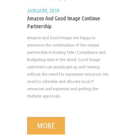
JANUARY, 2019
Amazon And Good Image Continue
Partnership
Amazon and Good Image are happy to
announce the continuation of the unique
partnership in hosting Title I Compliance and
Budgeting sites in the cloud. Good Image
customers can quickly get up and running
without the need for expensive resources. No
need to schedule and allocate local IT
resources and expenses and getting the
multiple approvals.
MORE