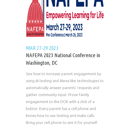
MAR 27-29 2023
NAFEPA 2023 National Conference in
Washington, DC
See how to increase parent engagement by
using AI texting and Alexa-like technologies to
automatically answer parents' requests and
gather community input. Prove family
engagement to the DOE with a click of a
button. Every parent has a cell phone and
knows how to use texting and make calls.
Bring your cell phone to see it for yourself.