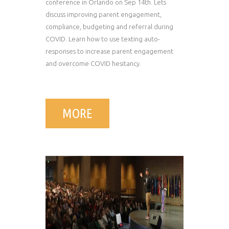
conference in Orlando on Sep 14th. Lets
discuss improving parent engagement,
compliance, budgeting and referral during
COVID. Learn how to use texting auto-
responses to increase parent engagement
and overcome COVID hesitancy.
MORE