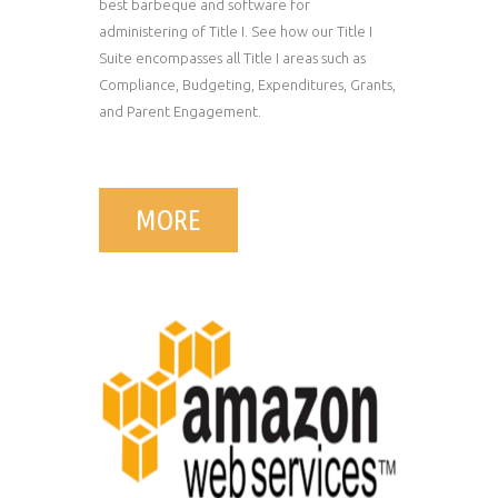
best barbeque and software for
administering of Title I. See how our Title I
Suite encompasses all Title I areas such as
Compliance, Budgeting, Expenditures, Grants,
and Parent Engagement.
MORE