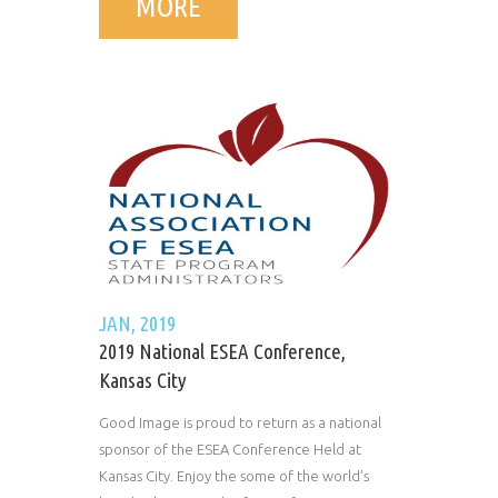
MORE
JAN, 2019
2019 National ESEA Conference,
Kansas City
Good Image is proud to return as a national
sponsor of the ESEA Conference Held at
Kansas City. Enjoy the some of the world’s