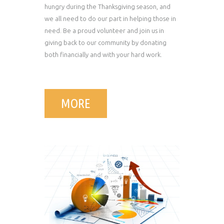
hungry during the Thanksgiving season, and
we all need to do our part in helping those in
need. Be a proud volunteer and join us in
giving back to our community by donating
both financially and with your hard work.
MORE