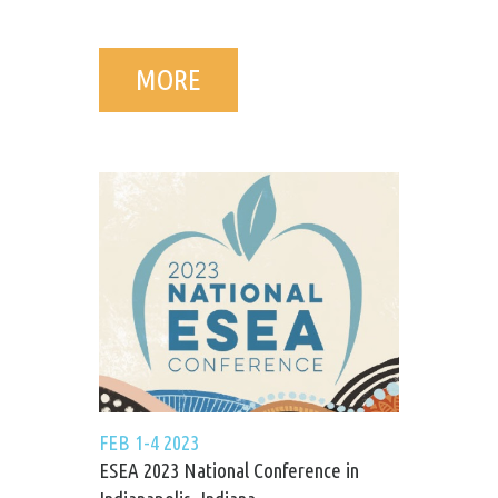
MORE
FEB 1-4 2023
ESEA 2023 National Conference in