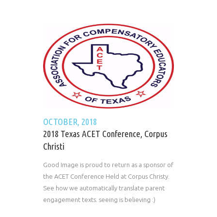
OCTOBER, 2018
2018 Texas ACET Conference, Corpus
Christi
Good Image is proud to return as a sponsor of
the ACET Conference Held at Corpus Christy.
See how we automatically translate parent
engagement texts. seeing is believing :)