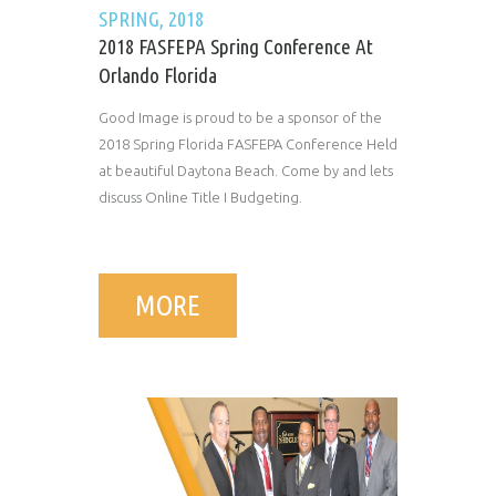
SPRING, 2018
2018 FASFEPA Spring Conference At
Orlando Florida
Good Image is proud to be a sponsor of the
2018 Spring Florida FASFEPA Conference Held
at beautiful Daytona Beach. Come by and lets
discuss Online Title I Budgeting.
MORE