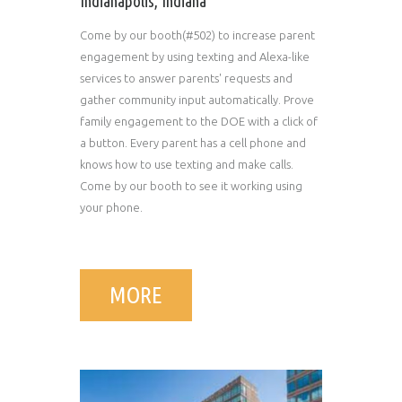
Indianapolis, Indiana
Come by our booth(#502) to increase parent
engagement by using texting and Alexa-like
services to answer parents' requests and
gather community input automatically. Prove
family engagement to the DOE with a click of
a button. Every parent has a cell phone and
knows how to use texting and make calls.
Come by our booth to see it working using
your phone.
MORE