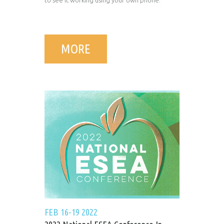
to see it working using your own phone.
MORE
FEB 16-19 2022