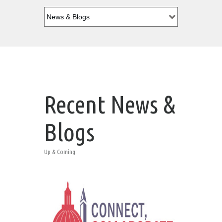
Recent News &
Blogs
Up & Coming: