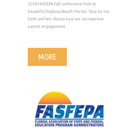
2018 FASFEPA Fall conference held at
beautiful Daytona Beach Florida. Stop by our
both and lets discuss how we can improve
parent engagement.
MORE