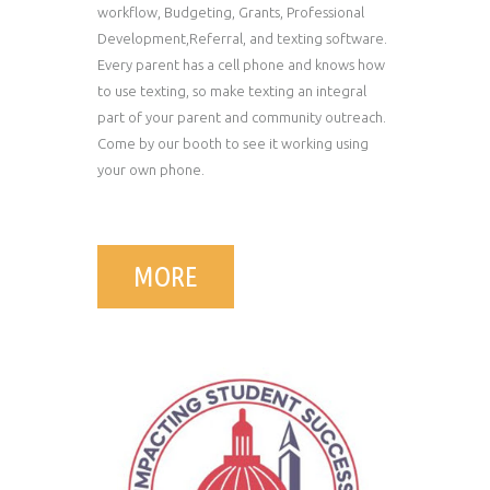
workflow, Budgeting, Grants, Professional
Development,Referral, and texting software.
Every parent has a cell phone and knows how
to use texting, so make texting an integral
part of your parent and community outreach.
Come by our booth to see it working using
your own phone.
MORE