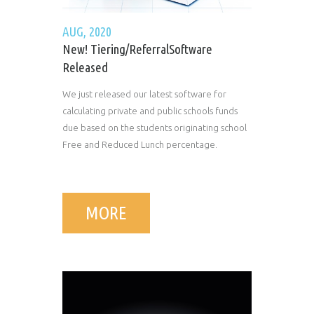
AUG, 2020
New! Tiering/ReferralSoftware
Released
We just released our latest software for
calculating private and public schools funds
due based on the students originating school
Free and Reduced Lunch percentage.
MORE