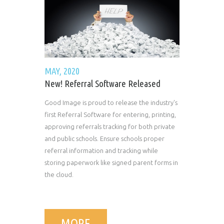
MAY, 2020
New! Referral Software Released
Good Image is proud to release the industry's
first Referral Software for entering, printing,
approving referrals tracking for both private
and public schools. Ensure schools proper
referral information and tracking while
storing paperwork like signed parent forms in
the cloud.
MORE