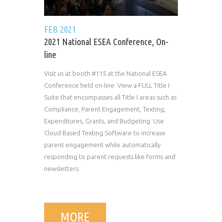
FEB 2021
2021 National ESEA Conference, On-
line
Visit us at booth #115 at the National ESEA
Conference held on-line. View a FULL Title I
Suite that encompasses all Title I areas such as
Compliance, Parent Engagement, Texting,
Expenditures, Grants, and Budgeting. Use
Cloud Based Texting Software to increase
parent engagement while automatically
responding to parent requests like forms and
newsletters.
MORE