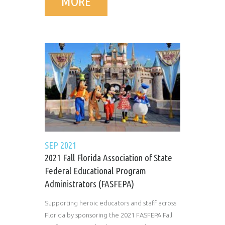
MORE
SEP 2021
2021 Fall Florida Association of State
Federal Educational Program
Administrators (FASFEPA)
Supporting heroic educators and staff across
Florida by sponsoring the 2021 FASFEPA Fall