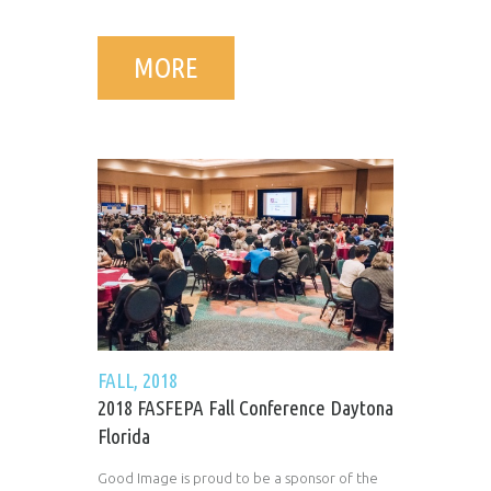
MORE
FALL, 2018
2018 FASFEPA Fall Conference Daytona
Florida
Good Image is proud to be a sponsor of the