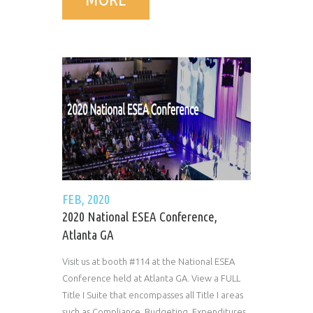
FEB, 2020
2020 National ESEA Conference,
Atlanta GA
Visit us at booth #114 at the National ESEA
Conference held at Atlanta GA. View a FULL
Title I Suite that encompasses all Title I areas
such as Compliance, Budgeting, Expenditures,