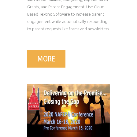
Grants, and Parent Engagement. Use Cloud
Based Texting Software to increase parent
engagement while automatically responding
to parent requests like forms and newsletters.
MORE