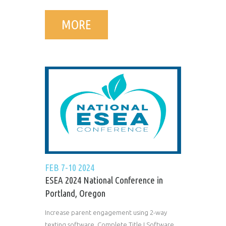
MORE
FEB 7-10 2024
ESEA 2024 National Conference in
Portland, Oregon
Increase parent engagement using 2-way
texting software. Complete Title I Software