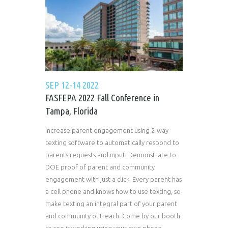
SEP 12-14 2022
FASFEPA 2022 Fall Conference in
Tampa, Florida
Increase parent engagement using 2-way
texting software to automatically respond to
parents requests and input. Demonstrate to
DOE proof of parent and community
engagement with just a click. Every parent has
a cell phone and knows how to use texting, so
make texting an integral part of your parent
and community outreach. Come by our booth