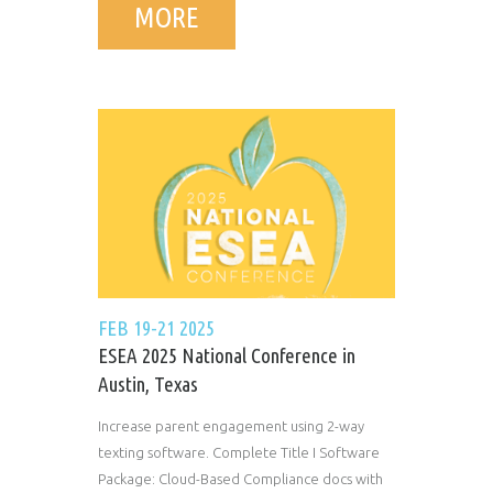
MORE
FEB 19-21 2025
ESEA 2025 National Conference in
Austin, Texas
Increase parent engagement using 2-way
texting software. Complete Title I Software
Package: Cloud-Based Compliance docs with