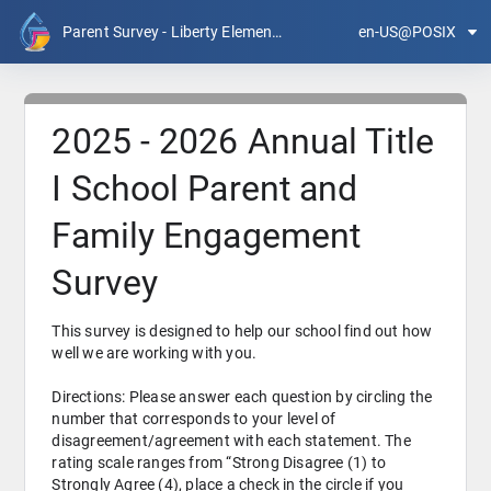
Parent Survey - Liberty Elementary
en-US@POSIX
2025 - 2026 Annual Title
I School Parent and
Family Engagement
Survey
This survey is designed to help our school find out how 
well we are working with you.
Directions: Please answer each question by circling the 
number that corresponds to your level of 
disagreement/agreement with each statement. The 
rating scale ranges from “Strong Disagree (1) to 
Strongly Agree (4), place a check in the circle if you 