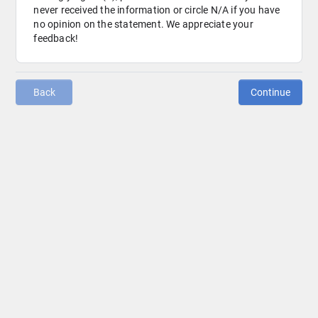
never received the information or circle N/A if you have 
no opinion on the statement. We appreciate your 
feedback!
Back
Continue